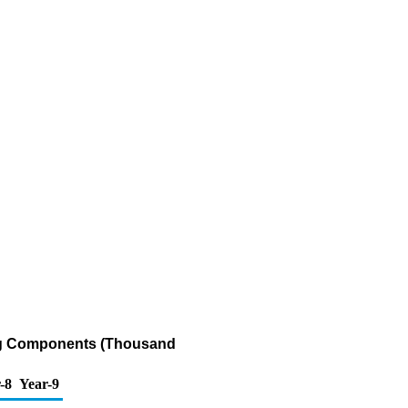
ing Components (Thousand
-8
Year-9