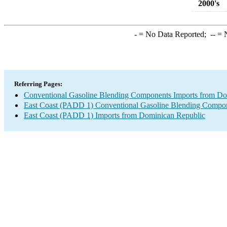
2000's
-
= No Data Reported;
--
= N
Referring Pages:
Conventional Gasoline Blending Components Imports from Do
East Coast (PADD 1) Conventional Gasoline Blending Compon
East Coast (PADD 1) Imports from Dominican Republic