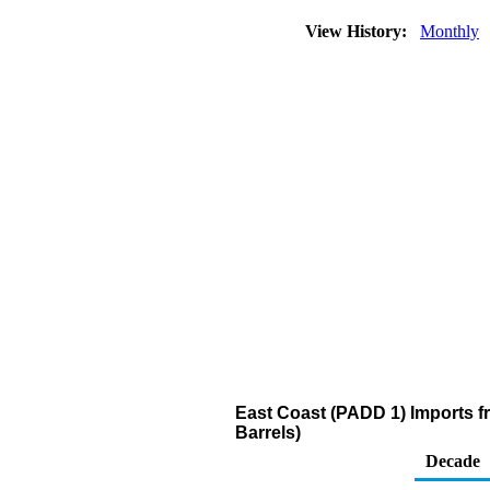
View History:
Monthly
East Coast (PADD 1) Imports 
Barrels)
Decade