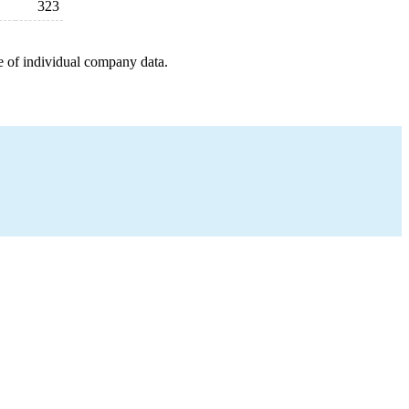
323
e of individual company data.