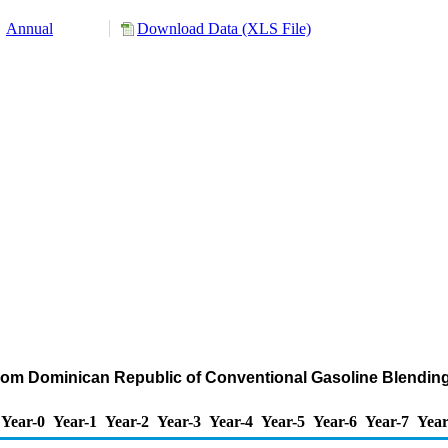
Annual
Download Data (XLS File)
from Dominican Republic of Conventional Gasoline Blend
Year-0
Year-1
Year-2
Year-3
Year-4
Year-5
Year-6
Year-7
Year