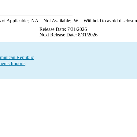
ot Applicable;
NA
= Not Available;
W
= Withheld to avoid disclosur
Release Date: 7/31/2026
Next Release Date: 8/31/2026
minican Republic
ents Imports