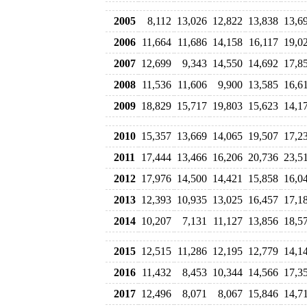
2005
8,112
13,026
12,822
13,838
13,6
2006
11,664
11,686
14,158
16,117
19,0
2007
12,699
9,343
14,550
14,692
17,8
2008
11,536
11,606
9,900
13,585
16,6
2009
18,829
15,717
19,803
15,623
14,1
2010
15,357
13,669
14,065
19,507
17,2
2011
17,444
13,466
16,206
20,736
23,5
2012
17,976
14,500
14,421
15,858
16,0
2013
12,393
10,935
13,025
16,457
17,1
2014
10,207
7,131
11,127
13,856
18,5
2015
12,515
11,286
12,195
12,779
14,1
2016
11,432
8,453
10,344
14,566
17,3
2017
12,496
8,071
8,067
15,846
14,7