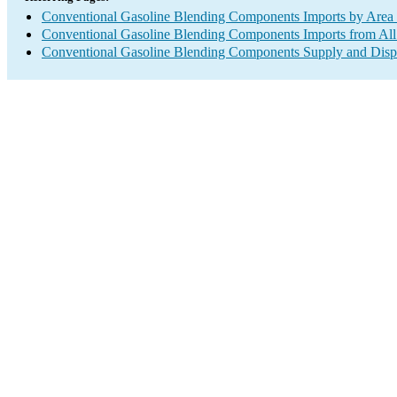
Conventional Gasoline Blending Components Imports by Area 
Conventional Gasoline Blending Components Imports from All
Conventional Gasoline Blending Components Supply and Disp