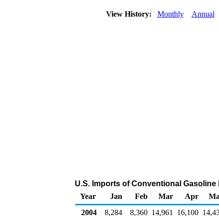
View History:
Monthly
Annual
U.S. Imports of Conventional Gasolin
Year
Jan
Feb
Mar
Apr
Ma
2004
8,284
8,360
14,961
16,100
14,4