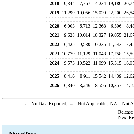
2018
9,344
7,767
14,234
19,180
20,7
2019
11,299
10,056
15,029
22,200
26,5
2020
6,903
6,713
12,368
6,306
8,4
2021
9,628
10,014
18,327
19,055
21,6
2022
6,425
9,539
10,235
11,543
17,4
2023
10,779
11,129
11,048
17,758
15,5
2024
9,573
10,522
11,099
15,315
16,0
2025
8,416
8,911
15,542
14,439
12,6
2026
6,840
8,246
8,556
10,357
14,1
-
= No Data Reported;
--
= Not Applicable;
NA
= Not A
Release
Next Re
Referring Pages: