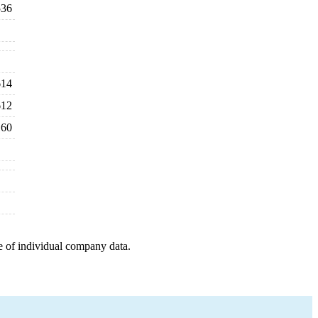
536
614
612
160
e of individual company data.