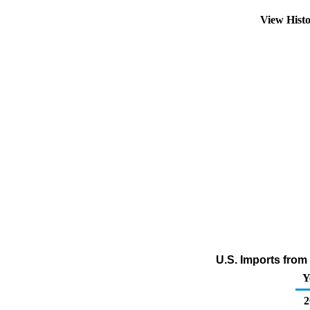
View Hist
U.S. Imports fro
Y
2