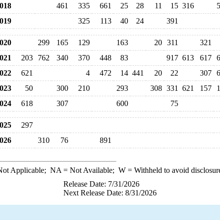
018
461
335
661
25
28
11
15
316
019
325
113
40
24
391
020
299
165
129
163
20
311
321
021
203
762
340
370
448
83
917
613
617
022
621
4
472
14
441
20
22
307
023
50
300
210
293
308
331
621
157
024
618
307
600
75
025
297
026
310
76
891
ot Applicable;
NA
= Not Available;
W
= Withheld to avoid disclosur
Release Date: 7/31/2026
Next Release Date: 8/31/2026