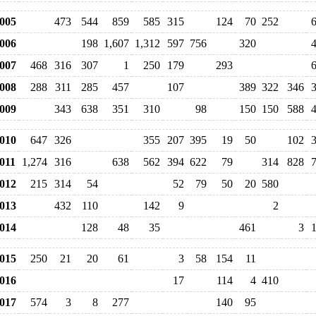
005
473
544
859
585
315
124
70
252
006
198
1,607
1,312
597
756
320
007
468
316
307
1
250
179
293
008
288
311
285
457
107
389
322
346
009
343
638
351
310
98
150
150
588
010
647
326
355
207
395
19
50
102
011
1,274
316
638
562
394
622
79
314
828
012
215
314
54
52
79
50
20
580
013
432
110
142
9
2
014
128
48
35
461
3
015
250
21
20
61
3
58
154
11
016
17
114
4
410
017
574
3
8
277
140
95