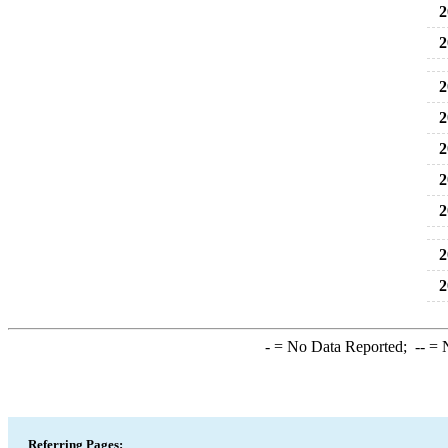
2
2
2
2
2
2
2
2
2
-
= No Data Reported;
--
= N
Referring Pages: