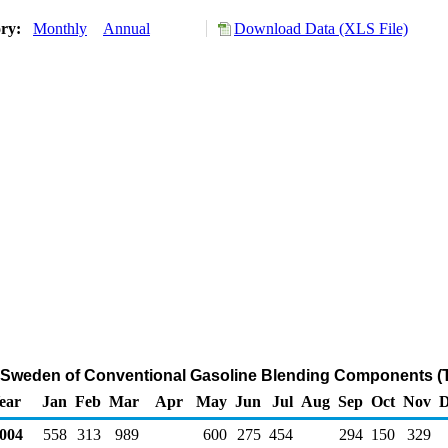
ory:
Monthly
Annual
Download Data (XLS File)
m Sweden of Conventional Gasoline Blending Components (
ear
Jan
Feb
Mar
Apr
May
Jun
Jul
Aug
Sep
Oct
Nov
D
004
558
313
989
600
275
454
294
150
329