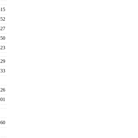
615
452
627
350
423
329
733
26
101
60