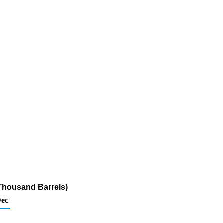
Thousand Barrels)
ec