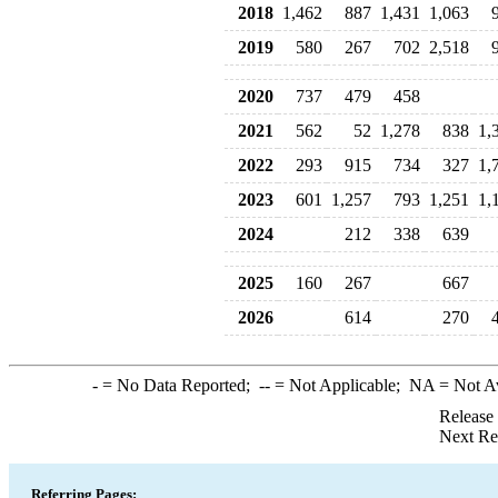
2018
1,462
887
1,431
1,063
2019
580
267
702
2,518
2020
737
479
458
2021
562
52
1,278
838
1,
2022
293
915
734
327
1,
2023
601
1,257
793
1,251
1,
2024
212
338
639
2025
160
267
667
2026
614
270
-
= No Data Reported;
--
= Not Applicable;
NA
= Not A
Release
Next Re
Referring Pages: