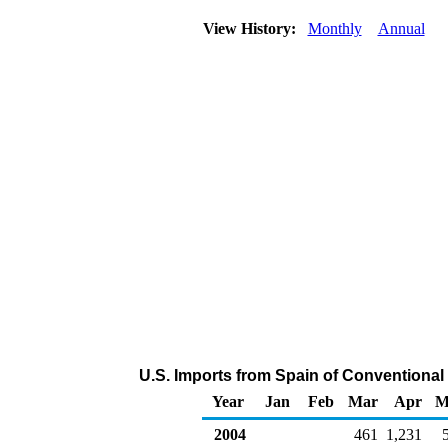
View History:
Monthly
Annual
U.S. Imports from Spain of Conventiona
Year
Jan
Feb
Mar
Apr
M
2004
461
1,231