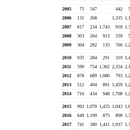
2005
75
547
442
2006
131
268
1,335
1,
2007
817
234
1,743
918
1,
2008
303
264
913
559
2009
304
282
135
760
1,
2010
935
284
291
319
1,
2011
599
754
1,302
2,354
2,
2012
878
689
1,080
793
1,
2013
512
494
891
1,459
1,
2014
716
434
948
1,708
1,
2015
992
1,070
1,455
1,043
1,
2016
649
1,199
875
898
1,
2017
741
380
1,411
1,937
1,