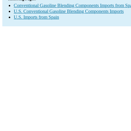
Conventional Gasoline Blending Components Imports from Sp
U.S. Conventional Gasoline Blending Components Imports
U.S. Imports from Spain