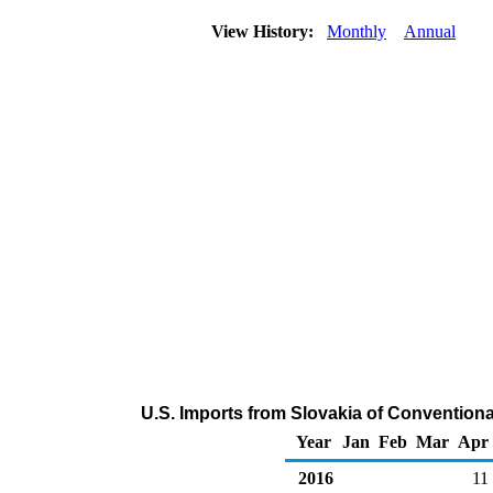
View History:
Monthly
Annual
U.S. Imports from Slovakia of Conventio
Year
Jan
Feb
Mar
Apr
2016
11