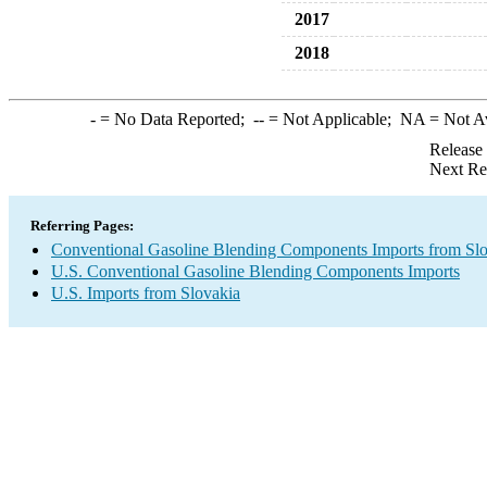
2017
2018
-
= No Data Reported;
--
= Not Applicable;
NA
= Not A
Release
Next Re
Referring Pages:
Conventional Gasoline Blending Components Imports from Sl
U.S. Conventional Gasoline Blending Components Imports
U.S. Imports from Slovakia