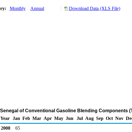
ory:
Monthly
Annual
Download Data (XLS File)
m Senegal of Conventional Gasoline Blending Components (
Year
Jan
Feb
Mar
Apr
May
Jun
Jul
Aug
Sep
Oct
Nov
De
2008
65