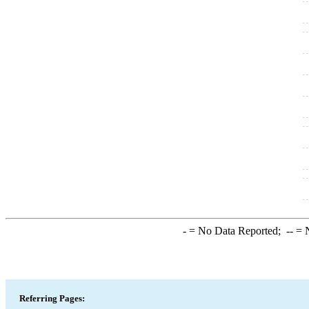
-
= No Data Reported;
--
= N
Referring Pages: