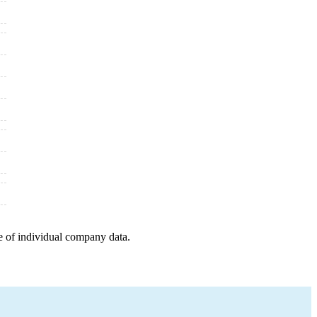
e of individual company data.