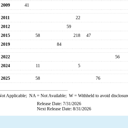
2009
41
2011
22
2012
59
2015
58
218
47
2019
84
2022
56
2024
11
5
2025
58
76
ot Applicable;
NA
= Not Available;
W
= Withheld to avoid disclosur
Release Date: 7/31/2026
Next Release Date: 8/31/2026