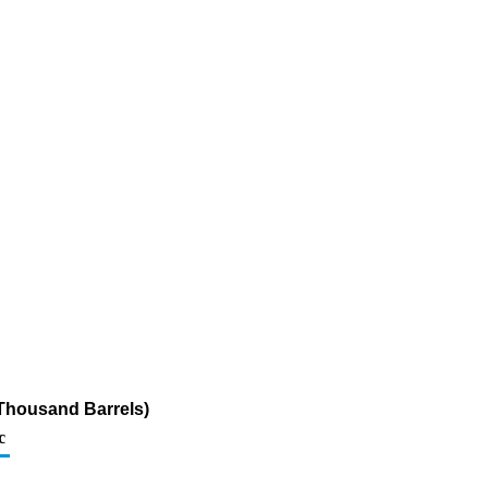
Thousand Barrels)
c