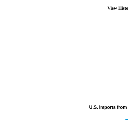
View Hist
U.S. Imports fro