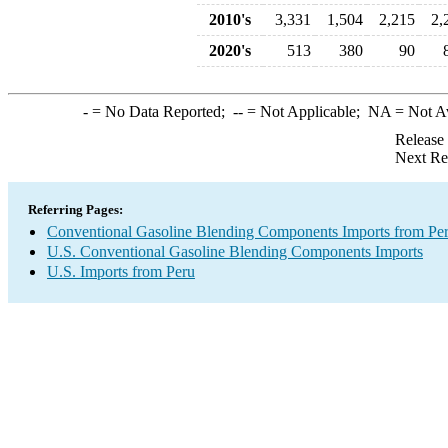
2010's
3,331
1,504
2,215
2,
2020's
513
380
90
-
= No Data Reported;
--
= Not Applicable;
NA
= Not A
Release
Next Re
Referring Pages:
Conventional Gasoline Blending Components Imports from Pe
U.S. Conventional Gasoline Blending Components Imports
U.S. Imports from Peru