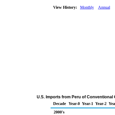
View History:
Monthly
Annual
U.S. Imports from Peru of Conventiona
Decade
Year-0
Year-1
Year-2
Yea
2000's