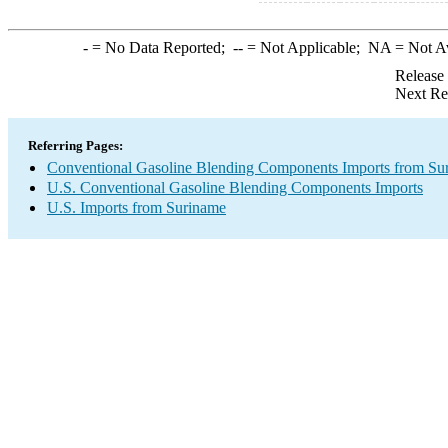
-
= No Data Reported;
--
= Not Applicable;
NA
= Not A
Release
Next Re
Referring Pages:
Conventional Gasoline Blending Components Imports from Su
U.S. Conventional Gasoline Blending Components Imports
U.S. Imports from Suriname