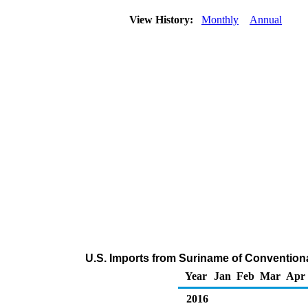
View History:
Monthly
Annual
U.S. Imports from Suriname of Conventio
Year
Jan
Feb
Mar
Apr
2016