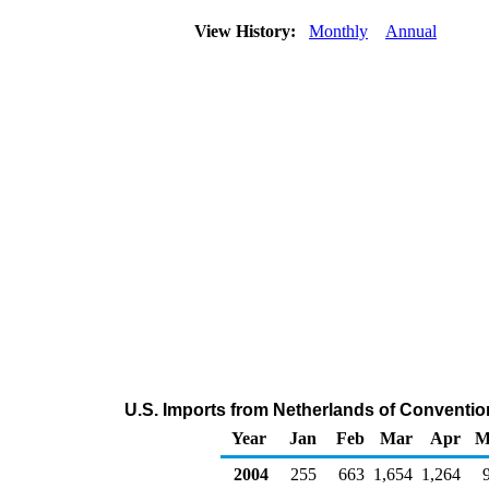
View History:
Monthly
Annual
U.S. Imports from Netherlands of Conventi
Year
Jan
Feb
Mar
Apr
M
2004
255
663
1,654
1,264