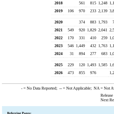
2018
561
815
1,248
1,
2019
106
970
233
2,139
3,
2020
374
883
1,793
2021
549
920
1,829
2,041
2,
2022
170
331
410
259
1,
2023
546
1,449
432
1,763
1,
2024
31
894
277
683
1,
2025
229
120
1,493
1,585
1,
2026
473
855
976
1,
-
= No Data Reported;
--
= Not Applicable;
NA
= Not A
Release
Next Re
Referring Pages: