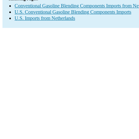
Conventional Gasoline Blending Components Imports from Ne
U.S. Conventional Gasoline Blending Components Imports
U.S. Imports from Netherlands