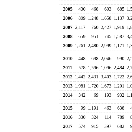
2005
430
468
603
685
1,
2006
809
1,248
1,658
1,137
3,
2007
2,117
760
2,427
1,919
1,
2008
659
951
745
1,587
3,
2009
1,261
2,480
2,999
1,171
1,
2010
448
698
2,046
990
2,
2011
578
1,596
1,096
2,484
2,
2012
1,442
2,431
3,403
1,722
2,
2013
1,981
1,720
1,673
1,201
1,
2014
342
69
193
932
1,
2015
99
1,191
463
638
2016
330
324
114
789
2017
574
915
397
682