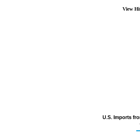
View Hi
U.S. Imports fr