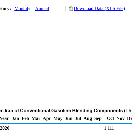
story:
Monthly
Annual
Download Data (XLS File)
om Iran of Conventional Gasoline Blending Components (Th
Year
Jan
Feb
Mar
Apr
May
Jun
Jul
Aug
Sep
Oct
Nov
De
2020
1,111