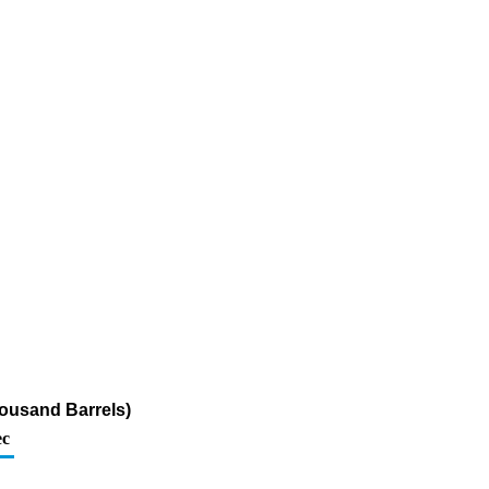
ousand Barrels)
c