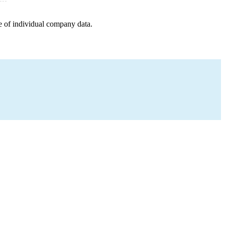
e of individual company data.