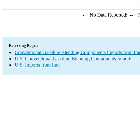
-
= No Data Reported;
--
= N
Referring Pages:
Conventional Gasoline Blending Components Imports from Ira
U.S. Conventional Gasoline Blending Components Imports
U.S. Imports from Iran