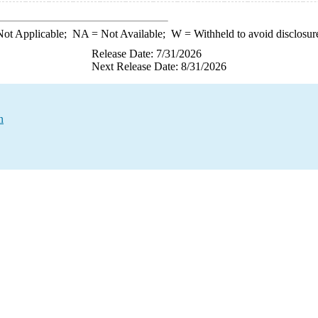
ot Applicable;
NA
= Not Available;
W
= Withheld to avoid disclosur
Release Date: 7/31/2026
Next Release Date: 8/31/2026
n