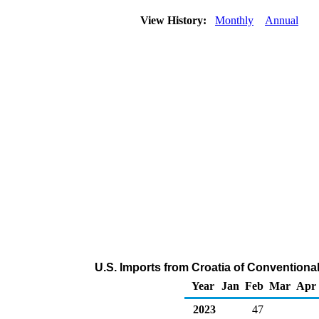
View History:
Monthly
Annual
U.S. Imports from Croatia of Convention
Year
Jan
Feb
Mar
Apr
2023
47