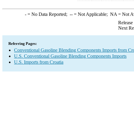
-
= No Data Reported;
--
= Not Applicable;
NA
= Not A
Release
Next Re
Referring Pages:
Conventional Gasoline Blending Components Imports from Cro
U.S. Conventional Gasoline Blending Components Imports
U.S. Imports from Croatia