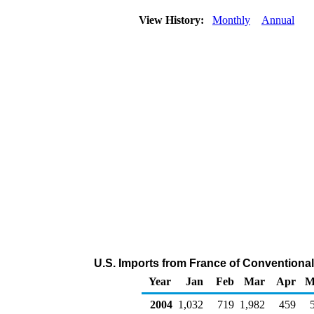
View History:
Monthly
Annual
U.S. Imports from France of Convention
Year
Jan
Feb
Mar
Apr
M
2004
1,032
719
1,982
459