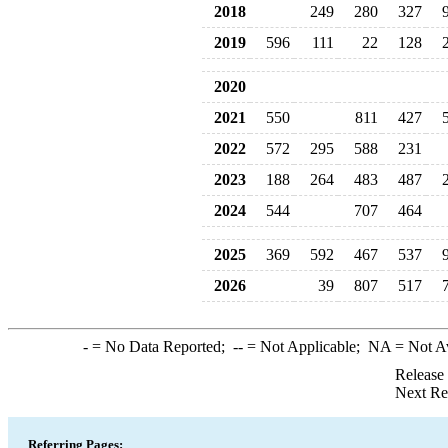
2018
249
280
327
2019
596
111
22
128
2020
2021
550
811
427
2022
572
295
588
231
2023
188
264
483
487
2024
544
707
464
2025
369
592
467
537
2026
39
807
517
-
= No Data Reported;
--
= Not Applicable;
NA
= Not A
Release
Next Re
Referring Pages: