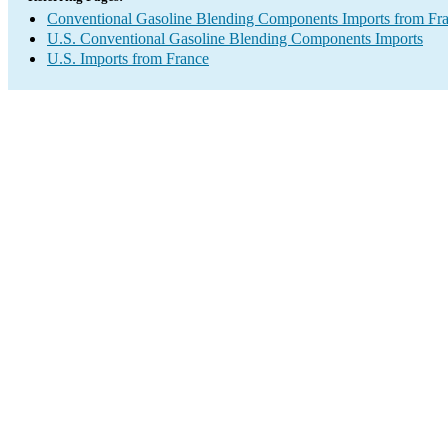
Conventional Gasoline Blending Components Imports from Fr
U.S. Conventional Gasoline Blending Components Imports
U.S. Imports from France