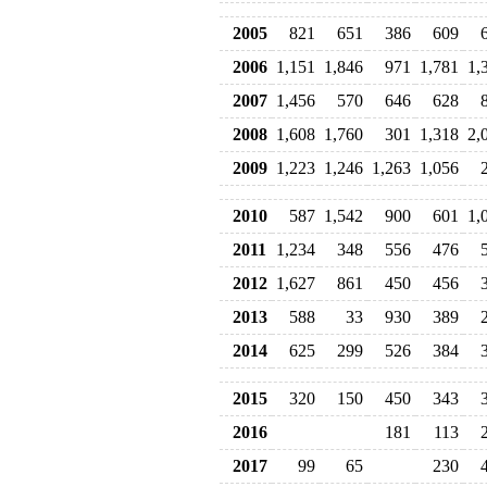
2005
821
651
386
609
2006
1,151
1,846
971
1,781
1,
2007
1,456
570
646
628
2008
1,608
1,760
301
1,318
2,
2009
1,223
1,246
1,263
1,056
2010
587
1,542
900
601
1,
2011
1,234
348
556
476
2012
1,627
861
450
456
2013
588
33
930
389
2014
625
299
526
384
2015
320
150
450
343
2016
181
113
2017
99
65
230