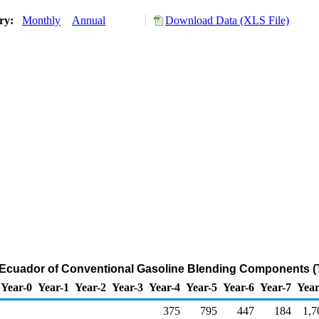
ory:
Monthly
Annual
Download Data (XLS File)
m Ecuador of Conventional Gasoline Blending Components (
Year-0
Year-1
Year-2
Year-3
Year-4
Year-5
Year-6
Year-7
Year
375
795
447
184
1,7