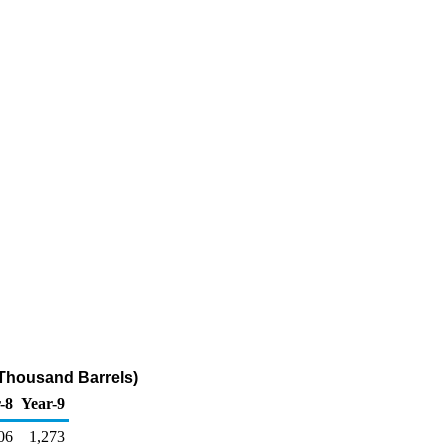
Thousand Barrels)
-8
Year-9
06
1,273