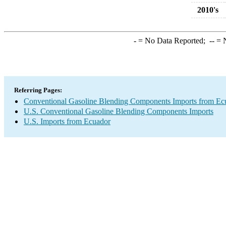
2010's
-
= No Data Reported;
--
= N
Referring Pages:
Conventional Gasoline Blending Components Imports from Ec
U.S. Conventional Gasoline Blending Components Imports
U.S. Imports from Ecuador