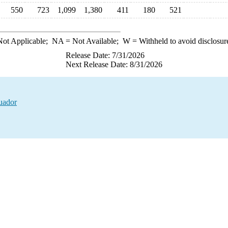
550
723
1,099
1,380
411
180
521
ot Applicable;
NA
= Not Available;
W
= Withheld to avoid disclosur
Release Date: 7/31/2026
Next Release Date: 8/31/2026
uador