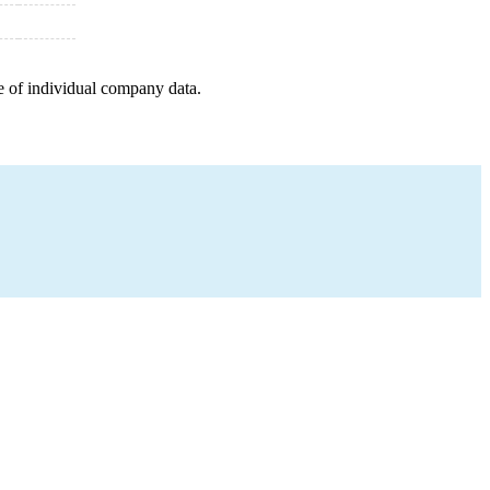
e of individual company data.