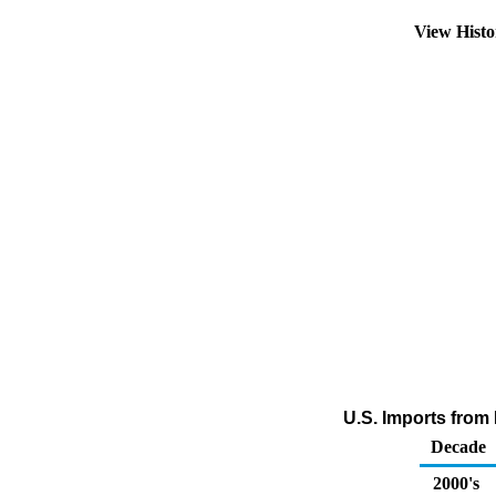
View Hist
U.S. Imports fro
Decade
2000's