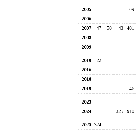
2005
109
2006
2007
47
50
43
401
2008
2009
2010
22
2016
2018
2019
146
2023
2024
325
910
2025
324