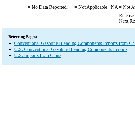
-
= No Data Reported;
--
= Not Applicable;
NA
= Not A
Release
Next Re
Referring Pages:
Conventional Gasoline Blending Components Imports from Ch
U.S. Conventional Gasoline Blending Components Imports
U.S. Imports from China