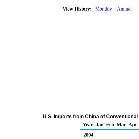
View History:
Monthly
Annual
U.S. Imports from China of Conventiona
Year
Jan
Feb
Mar
Apr
2004