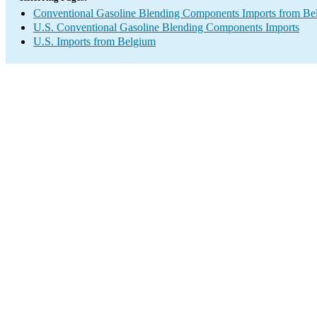
Conventional Gasoline Blending Components Imports from Be
U.S. Conventional Gasoline Blending Components Imports
U.S. Imports from Belgium