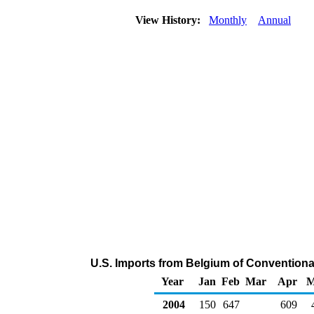
View History:
Monthly
Annual
U.S. Imports from Belgium of Convention
Year
Jan
Feb
Mar
Apr
M
2004
150
647
609