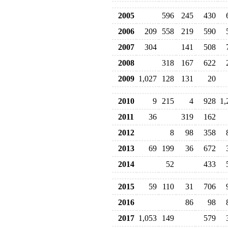
2005
596
245
430
2006
209
558
219
590
2007
304
141
508
2008
318
167
622
2009
1,027
128
131
20
2010
9
215
4
928
1,
2011
36
319
162
2012
8
98
358
2013
69
199
36
672
2014
52
433
2015
59
110
31
706
2016
86
98
2017
1,053
149
579