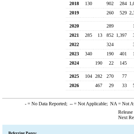
2018
130
902
284
1,
2019
260
529
2,
2020
289
2021
285
13
852
1,397
2022
324
2023
340
190
401
2024
190
22
145
2025
104
282
270
77
2026
467
29
33
-
= No Data Reported;
--
= Not Applicable;
NA
= Not A
Release
Next Re
Referring Pages: