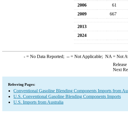
2006
61
2009
667
2013
2024
-
= No Data Reported;
--
= Not Applicable;
NA
= Not A
Release
Next Re
Referring Pages:
Conventional Gasoline Blending Components Imports from Aus
U.S. Conventional Gasoline Blending Components Imports
U.S. Imports from Australia