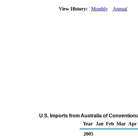
View History:
Monthly
Annual
U.S. Imports from Australia of Conventio
Year
Jan
Feb
Mar
Apr
2005