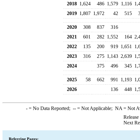
2018
1,624
486
1,579
1,116
1,
2019
1,807
1,972
42
515
2020
308
837
316
2021
601
282
1,552
164
2,
2022
135
200
919
1,651
1,
2023
316
275
1,143
2,639
1,
2024
375
496
345
1,
2025
58
662
991
1,193
1,
2026
136
448
1,
-
= No Data Reported;
--
= Not Applicable;
NA
= Not A
Release
Next Re
Referring Pages: