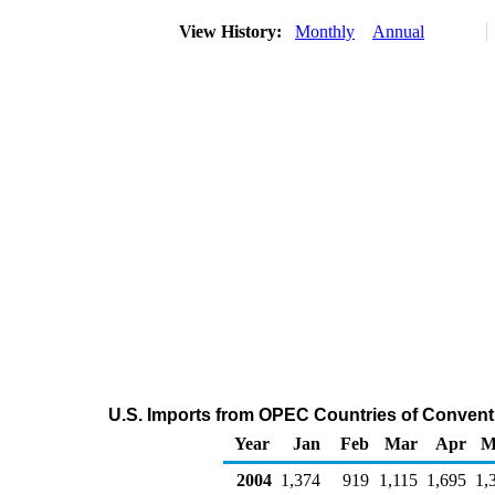
View History:
Monthly
Annual
U.S. Imports from OPEC Countries of Conven
Year
Jan
Feb
Mar
Apr
M
2004
1,374
919
1,115
1,695
1,