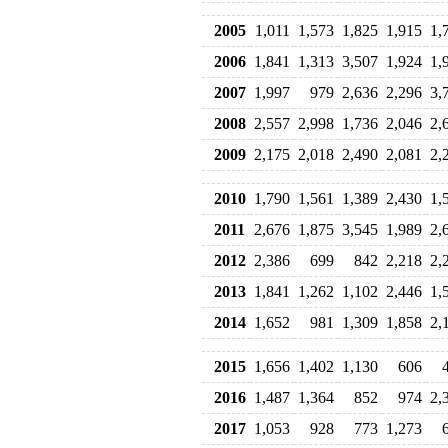
2005
1,011
1,573
1,825
1,915
1,
2006
1,841
1,313
3,507
1,924
1,
2007
1,997
979
2,636
2,296
3,
2008
2,557
2,998
1,736
2,046
2,
2009
2,175
2,018
2,490
2,081
2,
2010
1,790
1,561
1,389
2,430
1,
2011
2,676
1,875
3,545
1,989
2,
2012
2,386
699
842
2,218
2,
2013
1,841
1,262
1,102
2,446
1,
2014
1,652
981
1,309
1,858
2,
2015
1,656
1,402
1,130
606
2016
1,487
1,364
852
974
2,
2017
1,053
928
773
1,273