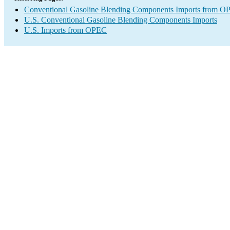
Conventional Gasoline Blending Components Imports from 
U.S. Conventional Gasoline Blending Components Imports
U.S. Imports from OPEC