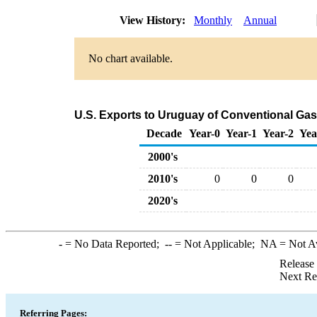
View History:
Monthly
Annual
No chart available.
U.S. Exports to Uruguay of Conventional Ga
Decade
Year-0
Year-1
Year-2
Yea
2000's
2010's
0
0
0
2020's
-
= No Data Reported;
--
= Not Applicable;
NA
= Not A
Release
Next Re
Referring Pages: