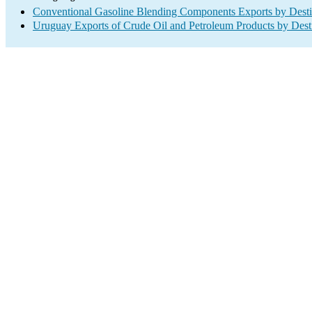
Conventional Gasoline Blending Components Exports by Desti
Uruguay Exports of Crude Oil and Petroleum Products by Dest