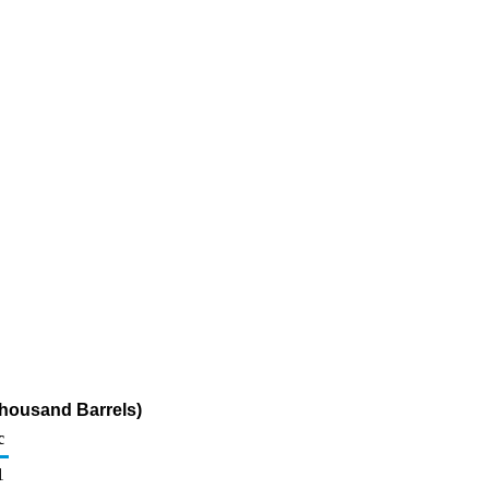
Thousand Barrels)
c
1