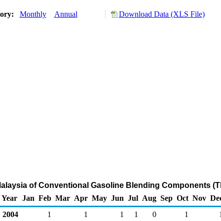
tory:
Monthly
Annual
Download Data (XLS File)
Malaysia of Conventional Gasoline Blending Components (
Year
Jan
Feb
Mar
Apr
May
Jun
Jul
Aug
Sep
Oct
Nov
De
2004
1
1
1
1
0
1