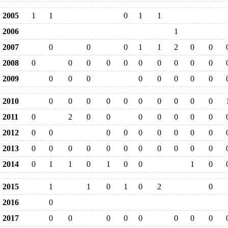
2005
1
1
0
1
1
2006
1
2007
0
0
0
1
1
2
0
0
2008
0
0
0
0
0
0
0
0
0
0
2009
0
0
0
0
0
0
0
0
2010
0
0
0
0
0
0
0
0
0
0
2011
0
2
0
0
0
0
0
0
0
2012
0
0
0
0
0
0
0
0
0
2013
0
0
0
0
0
0
0
0
0
0
0
2014
0
1
1
0
1
0
0
1
0
2015
1
1
0
1
0
2
0
2016
0
2017
0
0
0
0
0
0
0
0