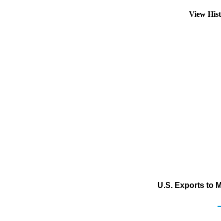
View His
U.S. Exports to 