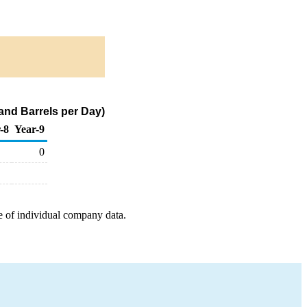
nd Barrels per Day)
-8
Year-9
0
e of individual company data.