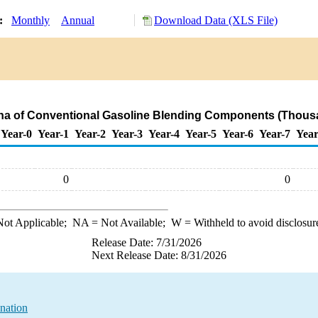
y:
Monthly
Annual
Download Data (XLS File)
ana of Conventional Gasoline Blending Components (Thousa
Year-0
Year-1
Year-2
Year-3
Year-4
Year-5
Year-6
Year-7
Year
0
0
ot Applicable;
NA
= Not Available;
W
= Withheld to avoid disclosur
Release Date: 7/31/2026
Next Release Date: 8/31/2026
nation