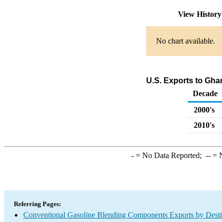
View Histor
No chart available.
U.S. Exports to Gh
Decade
2000's
2010's
-
= No Data Reported;
--
= N
Referring Pages:
Conventional Gasoline Blending Components Exports by Desti