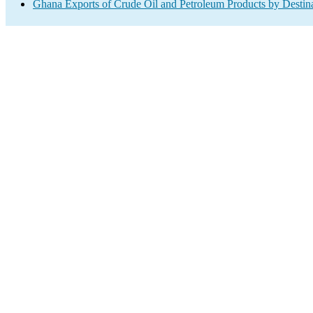
Ghana Exports of Crude Oil and Petroleum Products by Destin