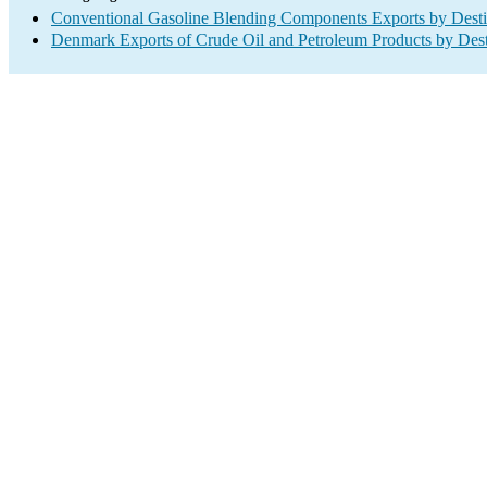
Conventional Gasoline Blending Components Exports by Desti
Denmark Exports of Crude Oil and Petroleum Products by Dest