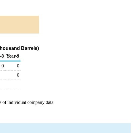
Thousand Barrels)
-8
Year-9
0
0
0
e of individual company data.