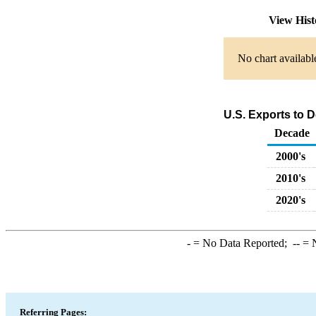
View His
No chart availabl
U.S. Exports to 
Decade
2000's
2010's
2020's
-
= No Data Reported;
--
= N
Referring Pages: