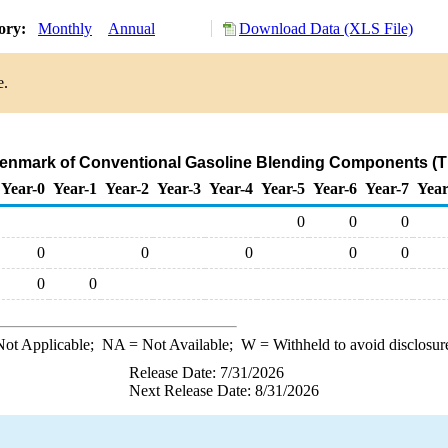
tory:
Monthly
Annual
Download Data (XLS File)
e.
Denmark of Conventional Gasoline Blending Components (
Year-0
Year-1
Year-2
Year-3
Year-4
Year-5
Year-6
Year-7
Year
0
0
0
0
0
0
0
0
0
0
ot Applicable;
NA
= Not Available;
W
= Withheld to avoid disclosur
Release Date: 7/31/2026
Next Release Date: 8/31/2026