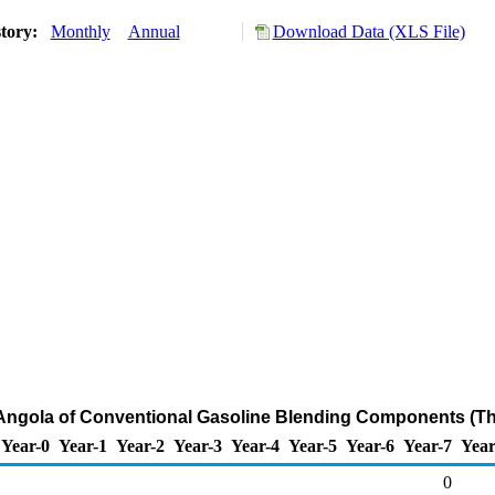
story:
Monthly
Annual
Download Data (XLS File)
 Angola of Conventional Gasoline Blending Components (T
Year-0
Year-1
Year-2
Year-3
Year-4
Year-5
Year-6
Year-7
Year
0