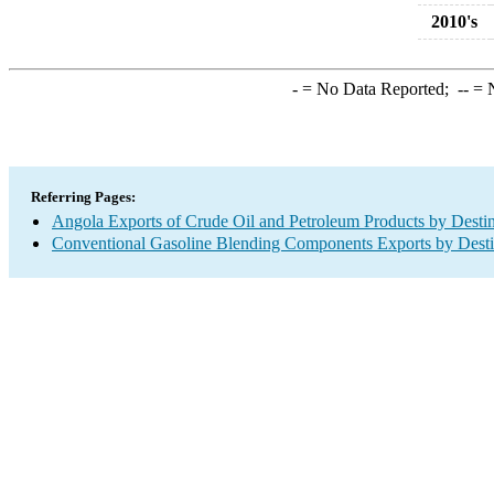
2010's
-
= No Data Reported;
--
= N
Referring Pages:
Angola Exports of Crude Oil and Petroleum Products by Destin
Conventional Gasoline Blending Components Exports by Desti