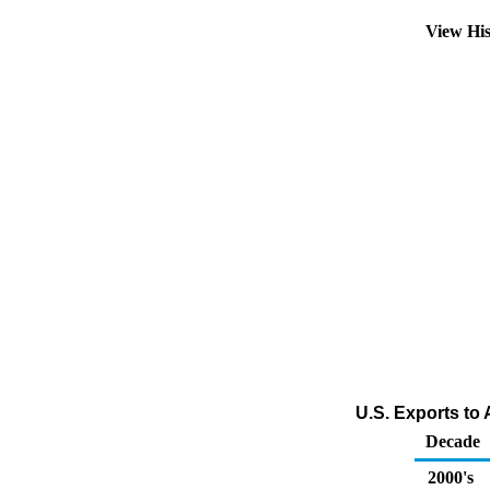
View Hi
U.S. Exports to
Decade
2000's