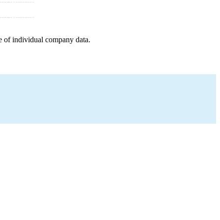
e of individual company data.