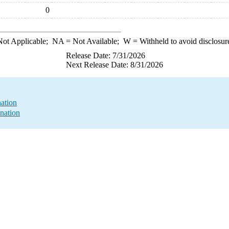
0
ot Applicable;
NA
= Not Available;
W
= Withheld to avoid disclosur
Release Date: 7/31/2026
Next Release Date: 8/31/2026
ation
nation