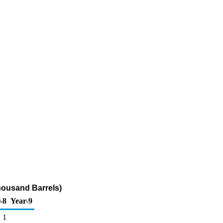
housand Barrels)
-8
Year-9
1