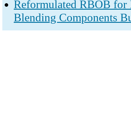
Reformulated RBOB for B
Blending Components Bu