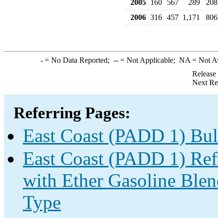
2005
160
567
289
208
2006
316
457
1,171
806
-
= No Data Reported;
--
= Not Applicable;
NA
= Not A
Release
Next Re
Referring Pages:
East Coast (PADD 1) Bul
East Coast (PADD 1) Re
with Ether Gasoline Ble
Type