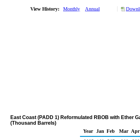
View History:
Monthly
Annual
Downlo
East Coast (PADD 1) Reformulated RBOB with Ether G
(Thousand Barrels)
Year
Jan
Feb
Mar
Apr