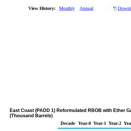
View History:
Monthly
Annual
Downlo
East Coast (PADD 1) Reformulated RBOB with Ether G
(Thousand Barrels)
Decade
Year-0
Year-1
Year-2
Yea