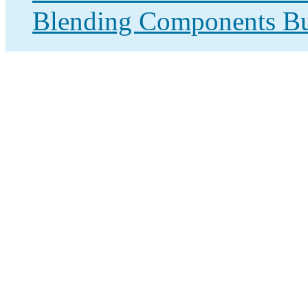
Blending Components Bu