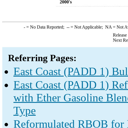
2000's
-
= No Data Reported;
--
= Not Applicable;
NA
= Not A
Release
Next Re
Referring Pages:
East Coast (PADD 1) Bul
East Coast (PADD 1) Re
with Ether Gasoline Ble
Type
Reformulated RBOB for B