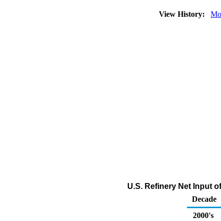
View History:
Mo
U.S. Refinery Net Input
Decade
2000's