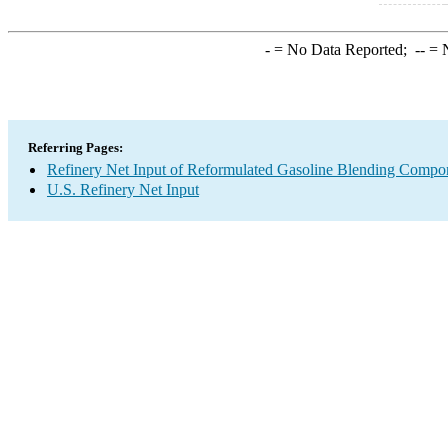
-
= No Data Reported;
--
= N
Referring Pages:
Refinery Net Input of Reformulated Gasoline Blending Compo
U.S. Refinery Net Input