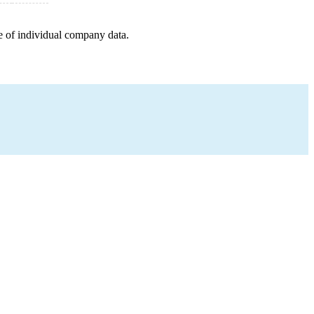
e of individual company data.