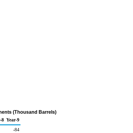
nents (Thousand Barrels)
-8
Year-9
-84