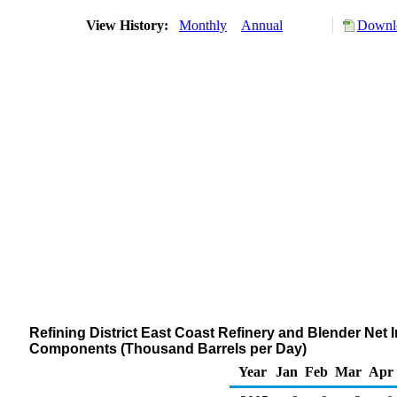
View History:
Monthly
Annual
Downlo
Refining District East Coast Refinery and Blender Net
Components (Thousand Barrels per Day)
Year
Jan
Feb
Mar
Apr