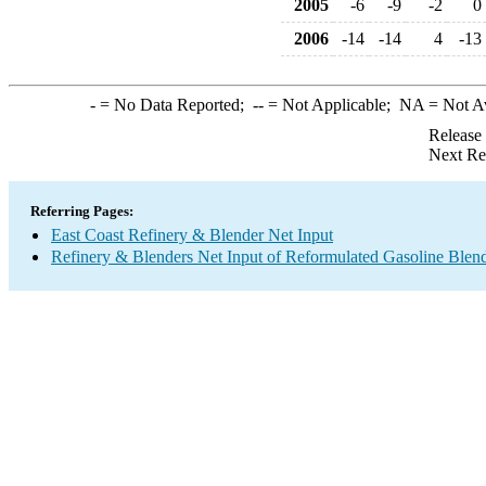
2005
-6
-9
-2
0
2006
-14
-14
4
-13
-
= No Data Reported;
--
= Not Applicable;
NA
= Not A
Release
Next Re
Referring Pages:
East Coast Refinery & Blender Net Input
Refinery & Blenders Net Input of Reformulated Gasoline Ble