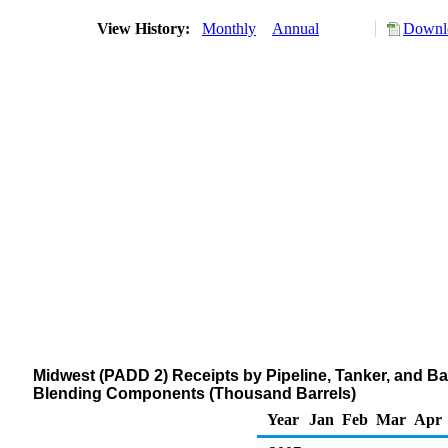
View History:
Monthly
Annual
Downlo
Midwest (PADD 2) Receipts by Pipeline, Tanker, and 
Blending Components (Thousand Barrels)
Year
Jan
Feb
Mar
Apr