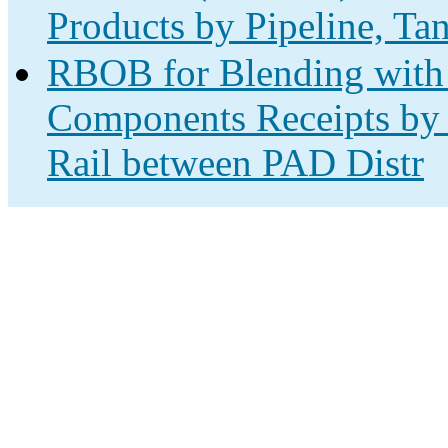
Products by Pipeline, Ta
RBOB for Blending with 
Components Receipts by 
Rail between PAD Distr