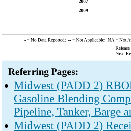
2007
2009
-
= No Data Reported;
--
= Not Applicable;
NA
= Not A
Release
Next Re
Referring Pages:
Midwest (PADD 2) RBOB 
Gasoline Blending Compo
Pipeline, Tanker, Barge 
Midwest (PADD 2) Receip