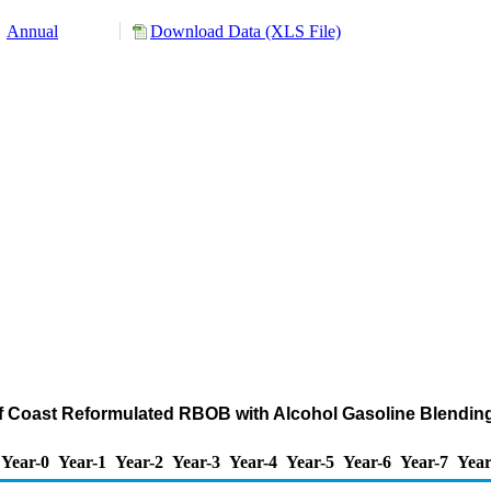
Annual
Download Data (XLS File)
ulf Coast Reformulated RBOB with Alcohol Gasoline Blendi
Year-0
Year-1
Year-2
Year-3
Year-4
Year-5
Year-6
Year-7
Year