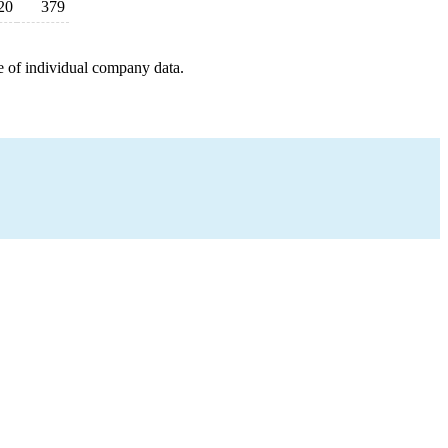
20
379
e of individual company data.