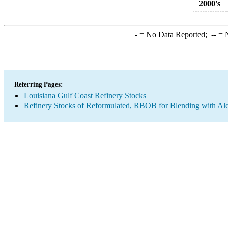
2000's
-
= No Data Reported;
--
= N
Referring Pages:
Louisiana Gulf Coast Refinery Stocks
Refinery Stocks of Reformulated, RBOB for Blending with A