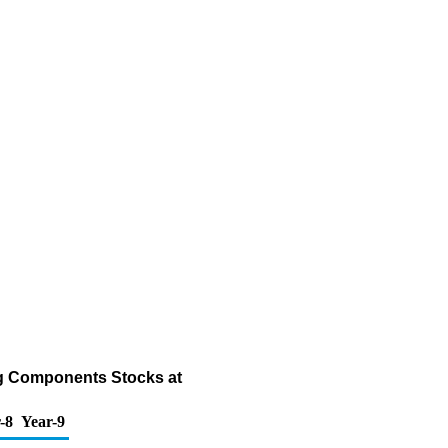
ng Components Stocks at
-8
Year-9