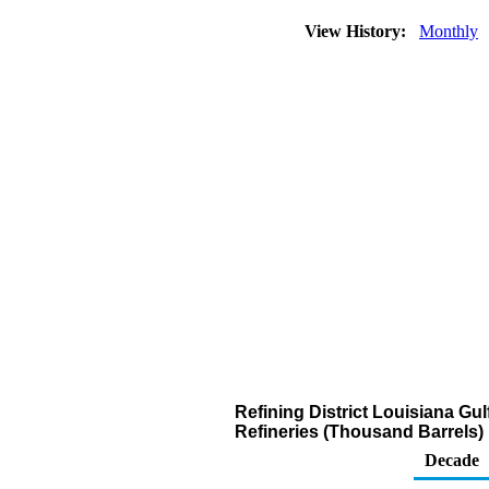
View History:
Monthly
Refining District Louisiana G
Refineries (Thousand Barrels)
Decade