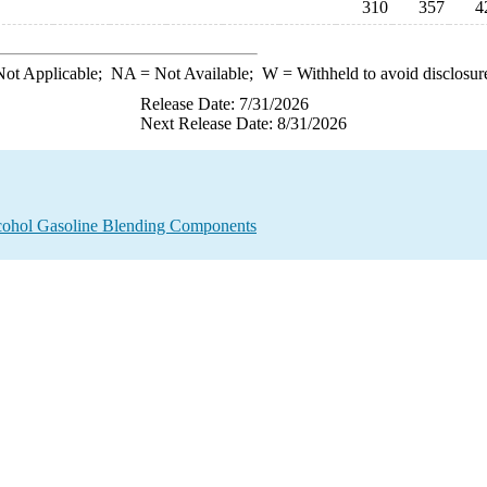
310
357
4
ot Applicable;
NA
= Not Available;
W
= Withheld to avoid disclosur
Release Date: 7/31/2026
Next Release Date: 8/31/2026
lcohol Gasoline Blending Components