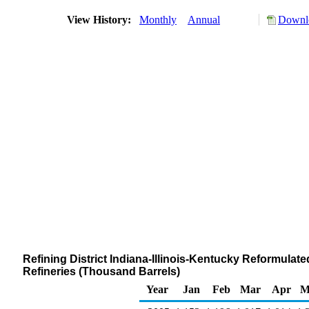
View History:
Monthly
Annual
Downlo
Refining District Indiana-Illinois-Kentucky Reformul
Refineries (Thousand Barrels)
Year
Jan
Feb
Mar
Apr
M