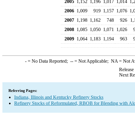
2005
1,152
1,196
1,017
1,014
1,
2006
1,009
919
1,157
1,076
1,
2007
1,198
1,162
748
926
1,
2008
1,085
1,050
1,071
1,026
2009
1,064
1,183
1,194
963
-
= No Data Reported;
--
= Not Applicable;
NA
= Not A
Release
Next Re
Referring Pages:
Indiana, Illinois and Kentucky Refinery Stocks
Refinery Stocks of Reformulated, RBOB for Blending with A