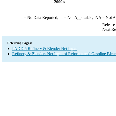
2000's
-
= No Data Reported;
--
= Not Applicable;
NA
= Not A
Release
Next Re
Referring Pages:
PADD 5 Refinery & Blender Net Input
Refinery & Blenders Net Input of Reformulated Gasoline Ble