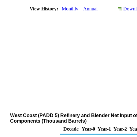
View History:
Monthly
Annual
Downlo
West Coast (PADD 5) Refinery and Blender Net Input 
Components (Thousand Barrels)
Decade
Year-0
Year-1
Year-2
Yea