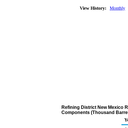
View History:
Monthly
Refining District New Mexico 
Components (Thousand Barrel
Y