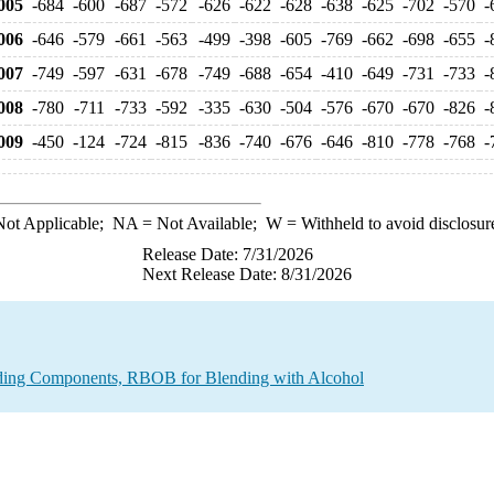
005
-684
-600
-687
-572
-626
-622
-628
-638
-625
-702
-570
-
006
-646
-579
-661
-563
-499
-398
-605
-769
-662
-698
-655
-
007
-749
-597
-631
-678
-749
-688
-654
-410
-649
-731
-733
-
008
-780
-711
-733
-592
-335
-630
-504
-576
-670
-670
-826
-
009
-450
-124
-724
-815
-836
-740
-676
-646
-810
-778
-768
-
ot Applicable;
NA
= Not Available;
W
= Withheld to avoid disclosur
Release Date: 7/31/2026
Next Release Date: 8/31/2026
nding Components, RBOB for Blending with Alcohol