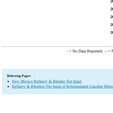
2
2
2
2
2
-
= No Data Reported;
--
= N
Referring Pages:
New Mexico Refinery & Blender Net Input
Refinery & Blenders Net Input of Reformulated Gasoline Ble