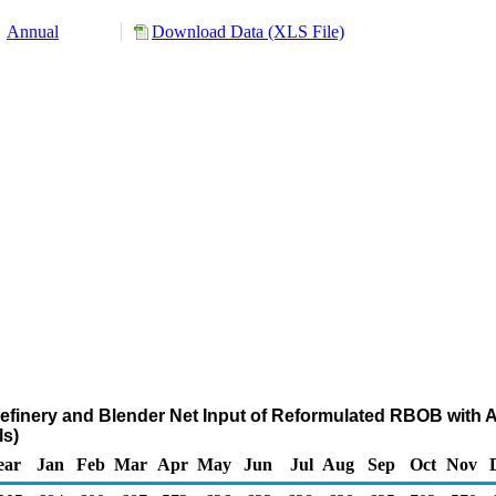
Annual
Download Data (XLS File)
Refinery and Blender Net Input of Reformulated RBOB with 
s)
ear
Jan
Feb
Mar
Apr
May
Jun
Jul
Aug
Sep
Oct
Nov