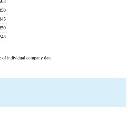
603
850
845
850
748
e of individual company data.