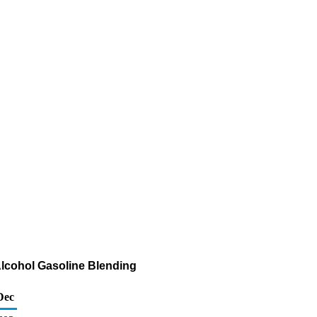
Alcohol Gasoline Blending
Dec