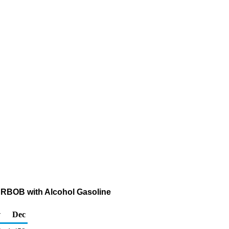
ed RBOB with Alcohol Gasoline
v
Dec