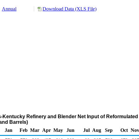
Annual
Download Data (XLS File)
nois-Kentucky Refinery and Blender Net Input of Reformulat
nd Barrels)
Jan
Feb
Mar
Apr
May
Jun
Jul
Aug
Sep
Oct
No