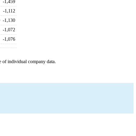
7
-1,459
1
-1,112
9
-1,130
2
-1,072
1
-1,076
e of individual company data.