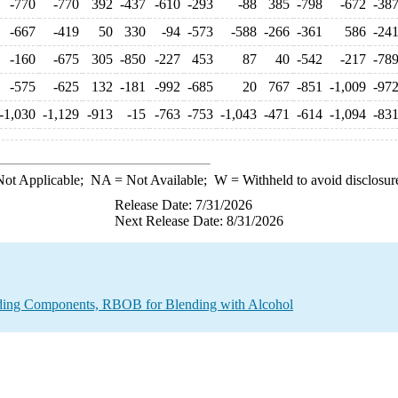
-770
-770
392
-437
-610
-293
-88
385
-798
-672
-38
-667
-419
50
330
-94
-573
-588
-266
-361
586
-24
-160
-675
305
-850
-227
453
87
40
-542
-217
-78
-575
-625
132
-181
-992
-685
20
767
-851
-1,009
-97
-1,030
-1,129
-913
-15
-763
-753
-1,043
-471
-614
-1,094
-83
ot Applicable;
NA
= Not Available;
W
= Withheld to avoid disclosur
Release Date: 7/31/2026
Next Release Date: 8/31/2026
nding Components, RBOB for Blending with Alcohol