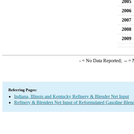
2005
2006
2007
2008
2009
-
= No Data Reported;
--
= N
Referring Pages:
Indiana, Illinois and Kentucky Refinery & Blender Net Input
Refinery & Blenders Net Input of Reformulated Gasoline Ble