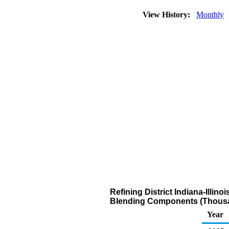
View History:
Monthly
Refining District Indiana-Illi
Blending Components (Thousa
Year