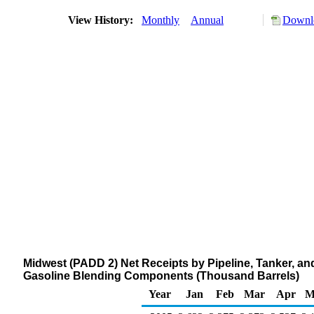
View History:
Monthly
Annual
Downlo
Midwest (PADD 2) Net Receipts by Pipeline, Tanker, 
Gasoline Blending Components (Thousand Barrels)
Year
Jan
Feb
Mar
Apr
M