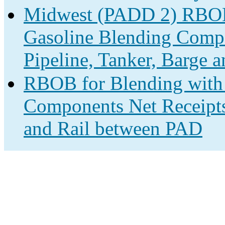
Midwest (PADD 2) RBOB 
Gasoline Blending Compo
Pipeline, Tanker, Barge a
RBOB for Blending with 
Components Net Receipts 
and Rail between PAD