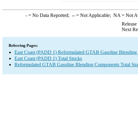
-
= No Data Reported;
--
= Not Applicable;
NA
= Not A
Release
Next Re
Referring Pages:
East Coast (PADD 1) Reformulated GTAB Gasoline Blending
East Coast (PADD 1) Total Stocks
Reformulated GTAB Gasoline Blending Components Total Sto