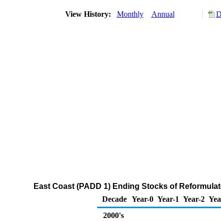
View History:
Monthly
Annual
D
East Coast (PADD 1) Ending Stocks of Reformul
Decade
Year-0
Year-1
Year-2
Yea
2000's