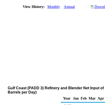
View History:
Monthly
Annual
Downlo
Gulf Coast (PADD 3) Refinery and Blender Net Input
Barrels per Day)
Year
Jan
Feb
Mar
Apr