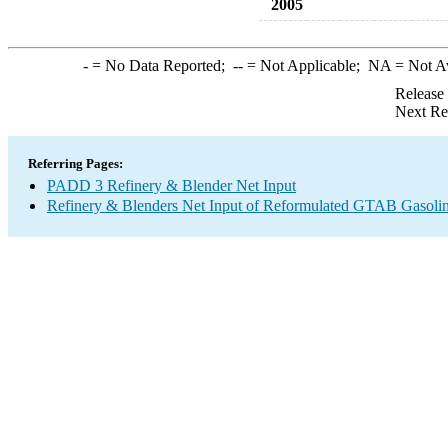
2005
-
= No Data Reported;
--
= Not Applicable;
NA
= Not A
Release
Next Re
Referring Pages:
PADD 3 Refinery & Blender Net Input
Refinery & Blenders Net Input of Reformulated GTAB Gasol