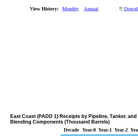
View History:
Monthly
Annual
Downlo
East Coast (PADD 1) Receipts by Pipeline, Tanker, a
Blending Components (Thousand Barrels)
Decade
Year-0
Year-1
Year-2
Yea