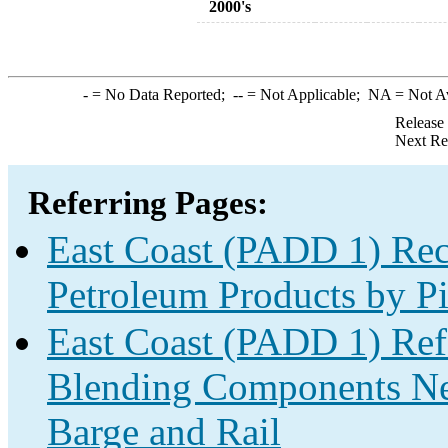
2000's
-
= No Data Reported;
--
= Not Applicable;
NA
= Not A
Release
Next Re
Referring Pages:
East Coast (PADD 1) Rec
Petroleum Products by Pi
East Coast (PADD 1) Re
Blending Components Net
Barge and Rail