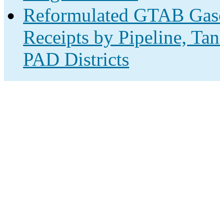
Reformulated GTAB Gas
Receipts by Pipeline, Ta
PAD Districts