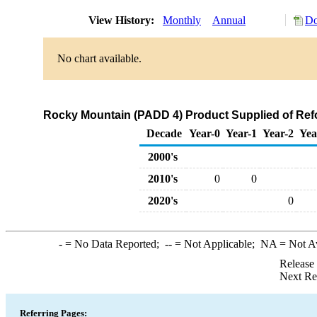
View History:
Monthly
Annual
Do
No chart available.
Rocky Mountain (PADD 4) Product Supplied of Re
Decade
Year-0
Year-1
Year-2
Yea
2000's
2010's
0
0
2020's
0
-
= No Data Reported;
--
= Not Applicable;
NA
= Not A
Release
Next Re
Referring Pages: