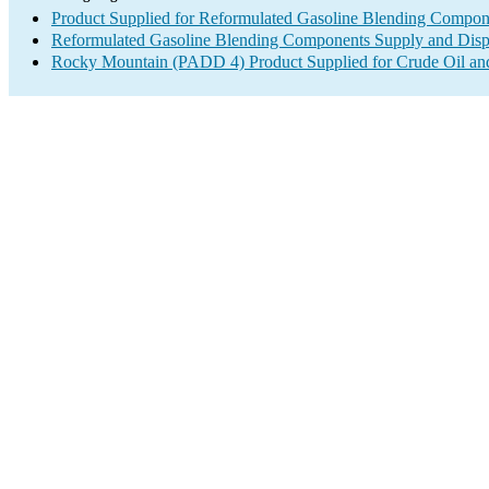
Product Supplied for Reformulated Gasoline Blending Compon
Reformulated Gasoline Blending Components Supply and Disp
Rocky Mountain (PADD 4) Product Supplied for Crude Oil an