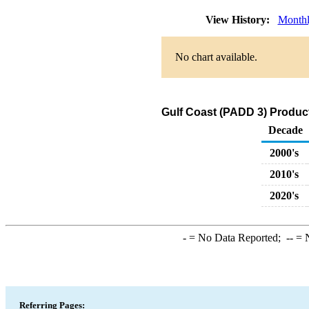
View History:
Month
No chart available.
Gulf Coast (PADD 3) Produc
Decade
2000's
2010's
2020's
-
= No Data Reported;
--
= N
Referring Pages: