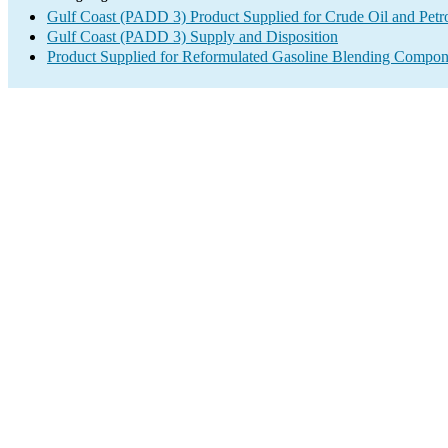
Gulf Coast (PADD 3) Product Supplied for Crude Oil and Petr
Gulf Coast (PADD 3) Supply and Disposition
Product Supplied for Reformulated Gasoline Blending Compon