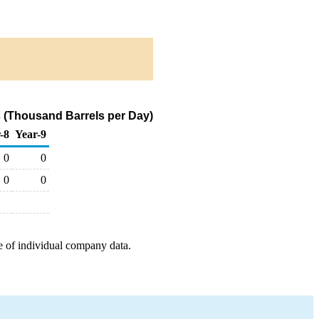
 (Thousand Barrels per Day)
-8
Year-9
0
0
0
0
e of individual company data.