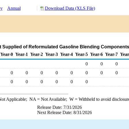
ly
Annual
Download Data (XLS File)
t Supplied of Reformulated Gasoline Blending Components
Year-0
Year-1
Year-2
Year-3
Year-4
Year-5
Year-6
Year-7
Year
0
0
0
0
0
0
0
0
0
0
0
0
0
0
0
0
0
ot Applicable;
NA
= Not Available;
W
= Withheld to avoid disclosur
Release Date: 7/31/2026
Next Release Date: 8/31/2026