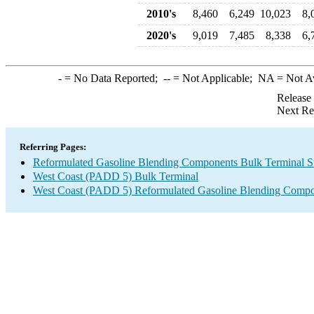
2010's
8,460
6,249
10,023
8,
2020's
9,019
7,485
8,338
6,
-
= No Data Reported;
--
= Not Applicable;
NA
= Not A
Release
Next Re
Referring Pages:
Reformulated Gasoline Blending Components Bulk Terminal S
West Coast (PADD 5) Bulk Terminal
West Coast (PADD 5) Reformulated Gasoline Blending Compo