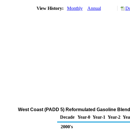
View History:
Monthly
Annual
Do
West Coast (PADD 5) Reformulated Gasoline Blend
Decade
Year-0
Year-1
Year-2
Yea
2000's