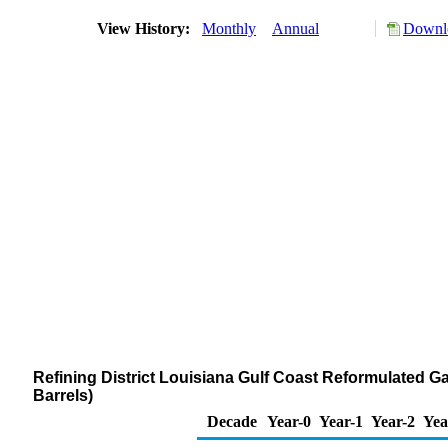
View History:
Monthly
Annual
Downlo
Refining District Louisiana Gulf Coast Reformulated 
Barrels)
Decade
Year-0
Year-1
Year-2
Yea