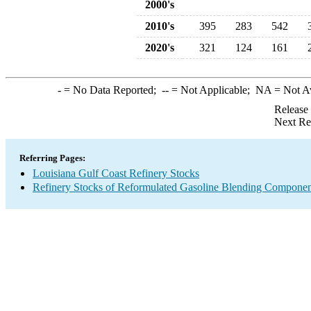
2000's
2010's
395
283
542
2020's
321
124
161
-
= No Data Reported;
--
= Not Applicable;
NA
= Not A
Release
Next Re
Referring Pages:
Louisiana Gulf Coast Refinery Stocks
Refinery Stocks of Reformulated Gasoline Blending Componen