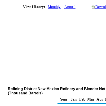
View History:
Monthly
Annual
Downlo
Refining District New Mexico Refinery and Blender Ne
(Thousand Barrels)
Year
Jan
Feb
Mar
Apr