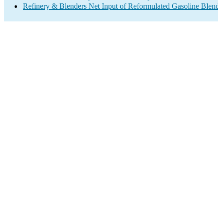
Refinery & Blenders Net Input of Reformulated Gasoline Ble