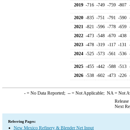
2019
-716
-749
-759
-807
2020
-835
-751
-791
-590
2021
-821
-596
-778
-659
2022
-473
-548
-670
-438
2023
-478
-319
-117
-131
2024
-525
-573
-561
-536
2025
-455
-442
-588
-513
2026
-538
-602
-473
-226
-
= No Data Reported;
--
= Not Applicable;
NA
= Not A
Release
Next Re
Referring Pages:
New Mexico Refinery & Blender Net Input