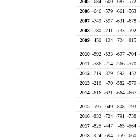
2005
-684
-600
-687
-572
2006
-646
-579
-661
-563
2007
-749
-597
-631
-678
2008
-780
-711
-733
-592
2009
-450
-124
-724
-815
2010
-592
-533
-697
-704
2011
-586
-214
-566
-570
2012
-719
-379
-592
-452
2013
-216
-70
-582
-579
2014
-616
-631
-664
-667
2015
-595
-649
-808
-793
2016
-832
-724
-791
-738
2017
-825
-447
-65
-564
2018
-924
-694
-759
-660