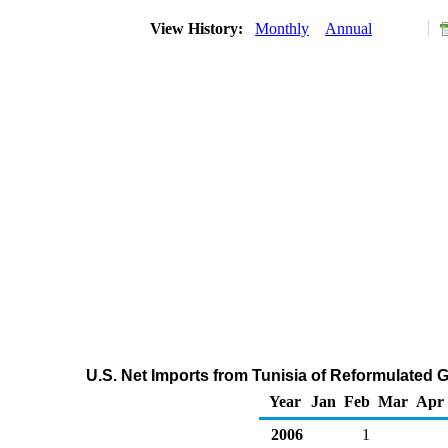
View History:
Monthly
Annual
U.S. Net Imports from Tunisia of Reformulated
Year
Jan
Feb
Mar
Apr
2006
1