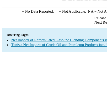
-
= No Data Reported;
--
= Not Applicable;
NA
= Not A
Release
Next Re
Referring Pages:
Net Imports of Reformulated Gasoline Blending Components in
Tunisia Net Imports of Crude Oil and Petroleum Products into 