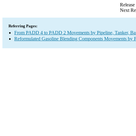
Release
Next Re
Referring Pages:
From PADD 4 to PADD 2 Movements by Pipeline, Tanker, Barg
Reformulated Gasoline Blending Components Movements by Pip