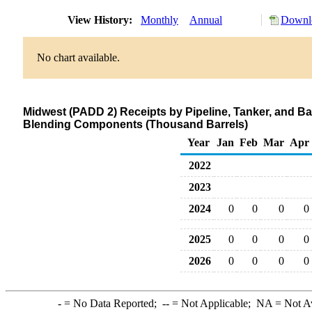
View History:
Monthly
Annual
Downlo
No chart available.
Midwest (PADD 2) Receipts by Pipeline, Tanker, and B
Blending Components (Thousand Barrels)
Year
Jan
Feb
Mar
Apr
2022
2023
2024
0
0
0
0
2025
0
0
0
0
2026
0
0
0
0
-
= No Data Reported;
--
= Not Applicable;
NA
= Not A