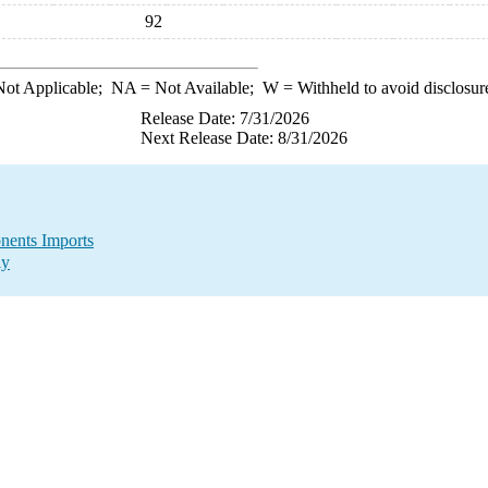
92
ot Applicable;
NA
= Not Available;
W
= Withheld to avoid disclosur
Release Date: 7/31/2026
Next Release Date: 8/31/2026
nents Imports
ly