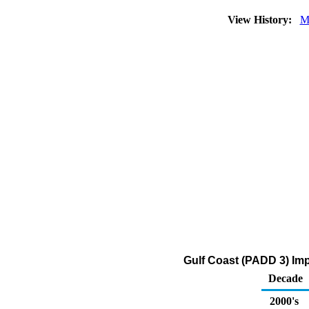
View History:
M
Gulf Coast (PADD 3) Im
Decade
2000's