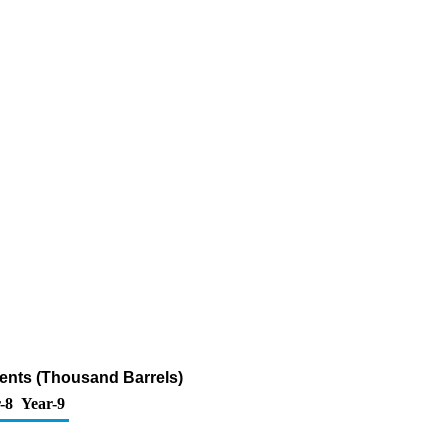
ents (Thousand Barrels)
-8
Year-9