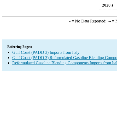
2020's
-
= No Data Reported;
--
= N
Referring Pages:
Gulf Coast (PADD 3) Imports from Italy
Gulf Coast (PADD 3) Reformulated Gasoline Blending Compo
Reformulated Gasoline Blending Components Imports from Ita