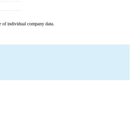
e of individual company data.