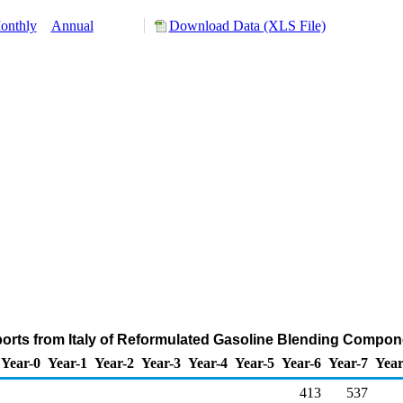
onthly
Annual
Download Data (XLS File)
ports from Italy of Reformulated Gasoline Blending Compon
Year-0
Year-1
Year-2
Year-3
Year-4
Year-5
Year-6
Year-7
Year
413
537