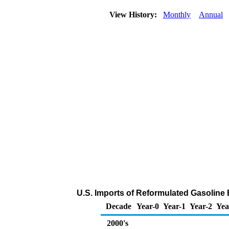
View History:
Monthly
Annual
U.S. Imports of Reformulated Gasolin
Decade
Year-0
Year-1
Year-2
Yea
2000's