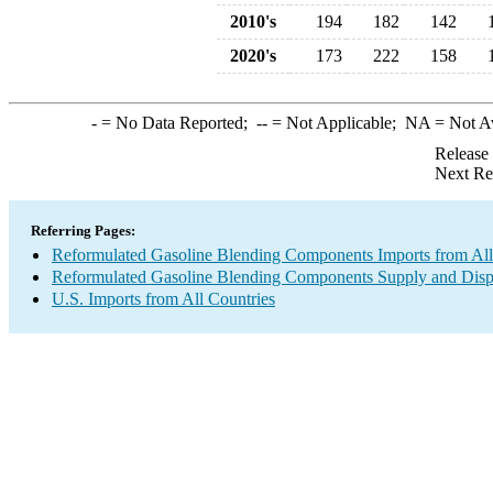
2010's
194
182
142
2020's
173
222
158
-
= No Data Reported;
--
= Not Applicable;
NA
= Not A
Release
Next Re
Referring Pages:
Reformulated Gasoline Blending Components Imports from All
Reformulated Gasoline Blending Components Supply and Disp
U.S. Imports from All Countries