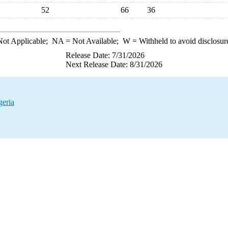
52
66
36
ot Applicable;
NA
= Not Available;
W
= Withheld to avoid disclosur
Release Date: 7/31/2026
Next Release Date: 8/31/2026
geria