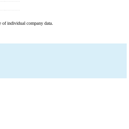
e of individual company data.