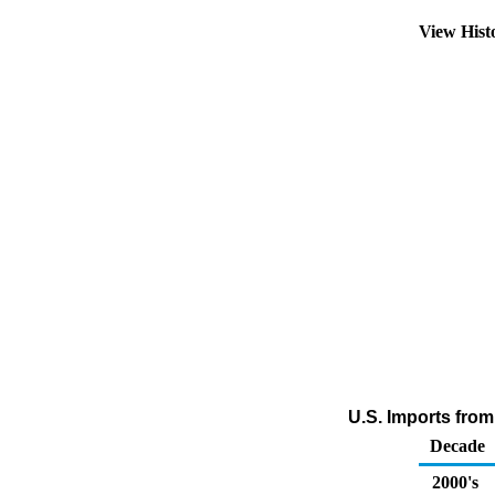
View Hist
U.S. Imports fro
Decade
2000's