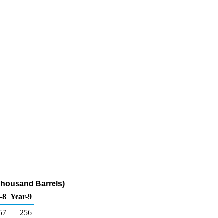
Thousand Barrels)
-8
Year-9
57
256