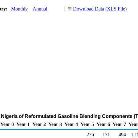
ory:
Monthly
Annual
Download Data (XLS File)
m Nigeria of Reformulated Gasoline Blending Components (
Year-0
Year-1
Year-2
Year-3
Year-4
Year-5
Year-6
Year-7
Year
276
171
494
1,1