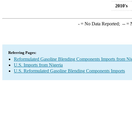
2010's
-
= No Data Reported;
--
= N
Referring Pages:
Reformulated Gasoline Blending Components Imports from Ni
U.S. Imports from Nigeria
U.S. Reformulated Gasoline Blending Components Imports