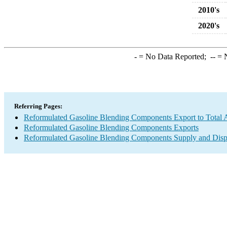
2010's
2020's
-
= No Data Reported;
--
= N
Referring Pages:
Reformulated Gasoline Blending Components Export to Total A
Reformulated Gasoline Blending Components Exports
Reformulated Gasoline Blending Components Supply and Disp