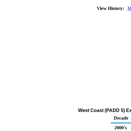
View History:
M
West Coast (PADD 5) Ex
Decade
2000's