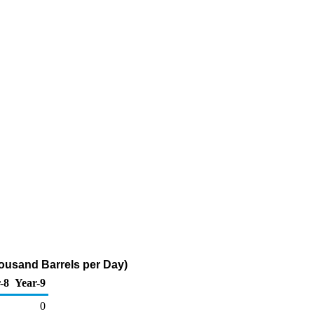
ousand Barrels per Day)
-8
Year-9
0