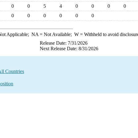
0
0
5
4
0
0
0
0
0
0
0
0
0
0
ot Applicable;
NA
= Not Available;
W
= Withheld to avoid disclosur
Release Date: 7/31/2026
Next Release Date: 8/31/2026
ll Countries
osition