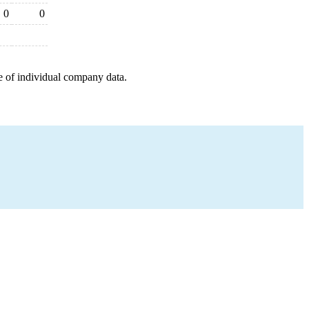
0
0
e of individual company data.