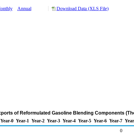
onthly
Annual
Download Data (XLS File)
ports of Reformulated Gasoline Blending Components (Th
Year-0
Year-1
Year-2
Year-3
Year-4
Year-5
Year-6
Year-7
Year
0