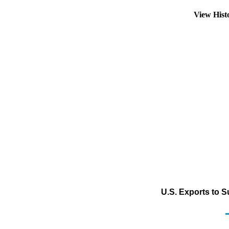
View Hist
U.S. Exports to 