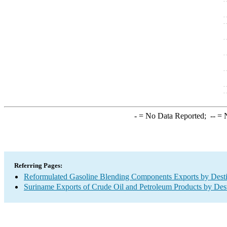
-
= No Data Reported;
--
= N
Referring Pages:
Reformulated Gasoline Blending Components Exports by Desti
Suriname Exports of Crude Oil and Petroleum Products by Dest