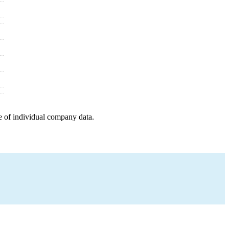
e of individual company data.