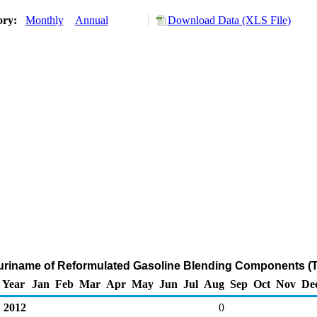
ory:
Monthly
Annual
Download Data (XLS File)
Suriname of Reformulated Gasoline Blending Components (
Year
Jan
Feb
Mar
Apr
May
Jun
Jul
Aug
Sep
Oct
Nov
De
2012
0