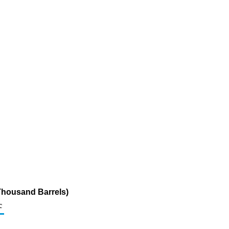
Thousand Barrels)
c