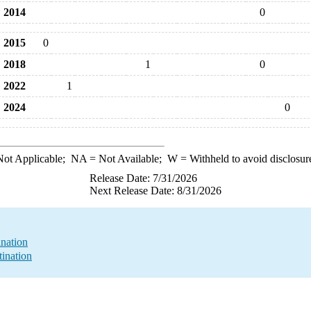
2014
0
2015
0
2018
1
0
2022
1
2024
0
ot Applicable;
NA
= Not Available;
W
= Withheld to avoid disclosur
Release Date: 7/31/2026
Next Release Date: 8/31/2026
nation
ination