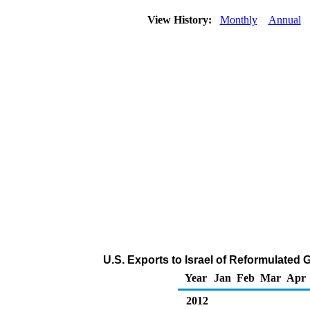
View History:
Monthly
Annual
U.S. Exports to Israel of Reformulate
Year
Jan
Feb
Mar
Apr
2012