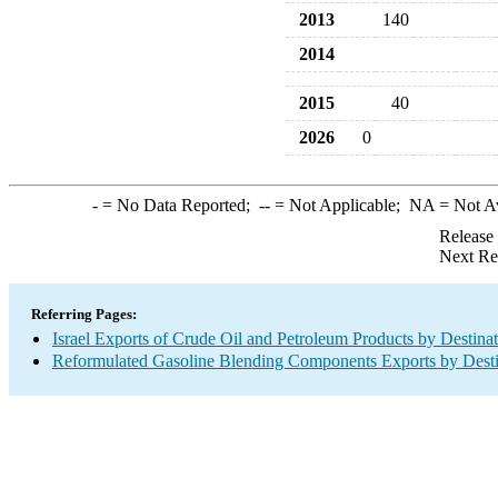
2013
140
2014
2015
40
2026
0
-
= No Data Reported;
--
= Not Applicable;
NA
= Not A
Release
Next Re
Referring Pages:
Israel Exports of Crude Oil and Petroleum Products by Destina
Reformulated Gasoline Blending Components Exports by Desti