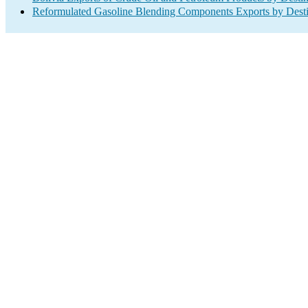
Reformulated Gasoline Blending Components Exports by Desti