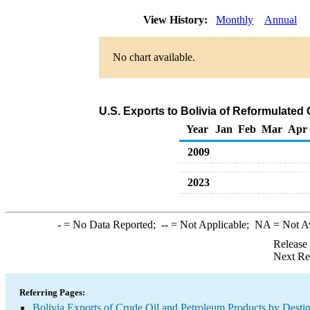
View History:
Monthly
Annual
No chart available.
U.S. Exports to Bolivia of Reformulate
Year
Jan
Feb
Mar
Apr
2009
2023
-
= No Data Reported;
--
= Not Applicable;
NA
= Not A
Release
Next Re
Referring Pages:
Bolivia Exports of Crude Oil and Petroleum Products by Destin